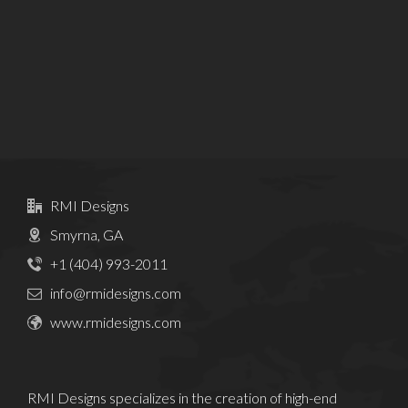
RMI Designs
Smyrna, GA
+1 (404) 993-2011
info@rmidesigns.com
www.rmidesigns.com
RMI Designs specializes in the creation of high-end