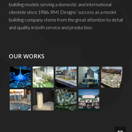
building models serving a domestic and international
clientele since 1986. RMI Designs’ success as a model
building company stems from the great attention to detail
and quality in both service and production.
OUR WORKS