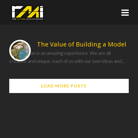
The Value of Building a Model
Being human is an amazing experience. We are all
creative and unique; each of us with our own ideas and...
LOAD MORE POSTS