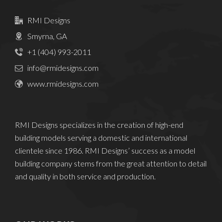
RMI Designs
Smyrna, GA
+1 (404) 993-2011
info@rmidesigns.com
www.rmidesigns.com
RMI Designs specializes in the creation of high-end
building models serving a domestic and international
clientele since 1986. RMI Designs’ success as a model
building company stems from the great attention to detail
and quality in both service and production.