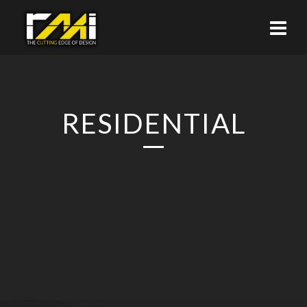
RESIDENTIAL