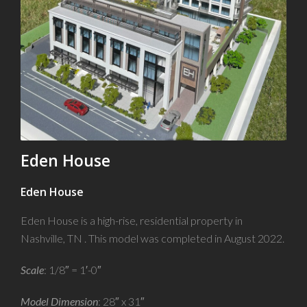
Eden House
Eden House
Eden House is a high-rise, residential property in
Nashville, TN . This model was completed in August 2022.
Scale
: 1/8″ = 1′-0″
Model Dimension
: 28″ x 31″