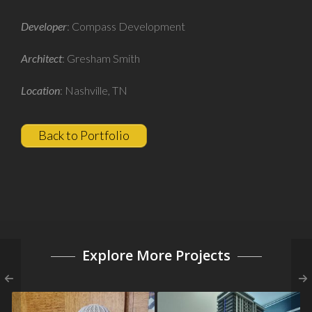
Developer
: Compass Development
Architect
: Gresham Smith
Location
: Nashville, TN
Back to Portfolio
Explore More Projects