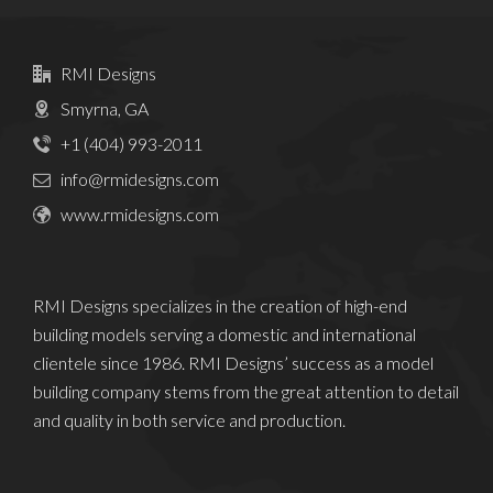
RMI Designs
Smyrna, GA
+1 (404) 993-2011
info@rmidesigns.com
www.rmidesigns.com
RMI Designs specializes in the creation of high-end
building models serving a domestic and international
clientele since 1986. RMI Designs’ success as a model
building company stems from the great attention to detail
and quality in both service and production.