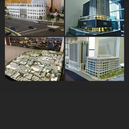
Brookhaven City Hall
VOCE Hotel &
Residences
Discover Dunwoody
Ovation