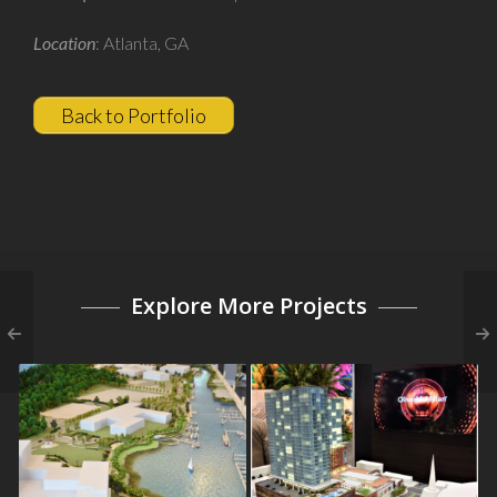
Developer
: Jamestown Properties
Location
: Atlanta, GA
Back to Portfolio
Explore More Projects
The Beacon at Garvies
Fifth + Broadway