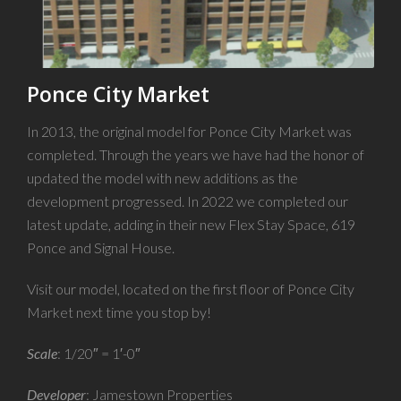
Ponce City Market
In 2013, the original model for Ponce City Market was
completed. Through the years we have had the honor of
updated the model with new additions as the
development progressed. In 2022 we completed our
latest update, adding in their new Flex Stay Space, 619
Ponce and Signal House.
Visit our model, located on the first floor of Ponce City
Market next time you stop by!
Scale
: 1/20″ = 1′-0″