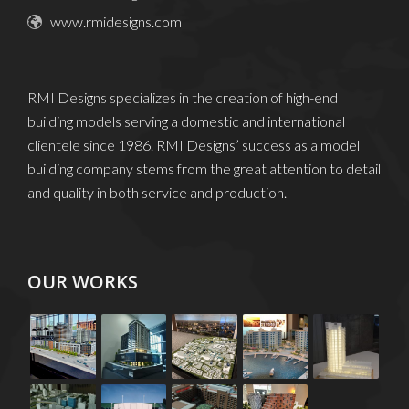
info@rmidesigns.com
www.rmidesigns.com
RMI Designs specializes in the creation of high-end
building models serving a domestic and international
clientele since 1986. RMI Designs’ success as a model
building company stems from the great attention to detail
and quality in both service and production.
OUR WORKS