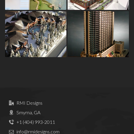
Points
Breckenridge
Spire
RMI Designs
Smyrna, GA
+1 (404) 993-2011