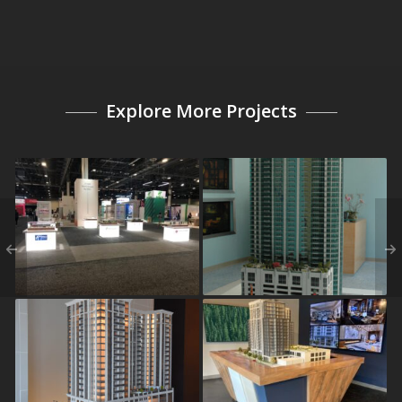
Explore More Projects
2019 IHG Americas
Element
Owners and Investors
Conference
The Sutton
The Dillon Buckhead