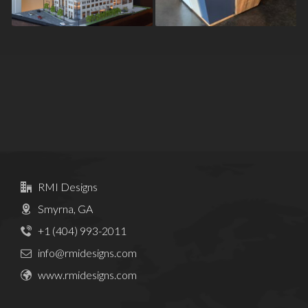
RMI Designs
Smyrna, GA
+1 (404) 993-2011
info@rmidesigns.com
www.rmidesigns.com