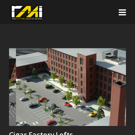
Cigar Factory Lofts