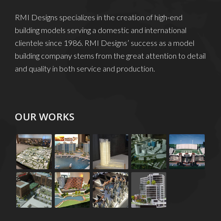
RMI Designs specializes in the creation of high-end
building models serving a domestic and international
clientele since 1986. RMI Designs’ success as a model
building company stems from the great attention to detail
and quality in both service and production.
OUR WORKS