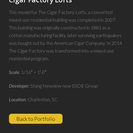
This model for The Cigar Factory Lofts, a converted
mixed-use residential building was completed in 2007.
This building was originally constructed in 1881 as a
cotton manufacturing facility, later surviving earthquakes
was bought out by the American Cigar Company. In 2014
The Cigar Factory was transformed into a mixed-use
residential program.
Scale
: 1/16″ = 1′-0″
Developer:
Stang Newdow now SSOE Group
Location
: Charleston, SC
Back to Portfolio