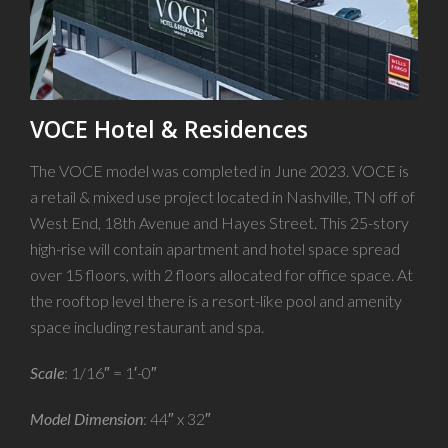
VOCE Hotel & Residences
The VOCE model was completed in June 2023. VOCE is
a retail & mixed use project located in Nashville, TN off of
West End, 18th Avenue and Hayes Street. This 25-story
high-rise will contain apartment and hotel space spread
over 15 floors, with 2 floors allocated for office space. At
the rooftop level there is a resort-like pool and amenity
space including restaurant and spa.
Scale
: 1/16″ = 1′-0″
Model Dimension
: 44″ x 32″