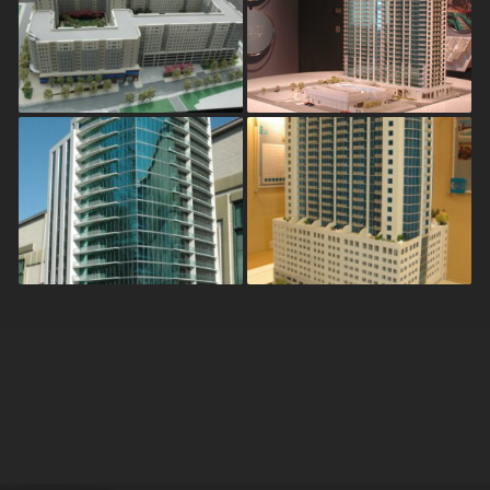
Georgia State
Twelve Atlantic
University – Ellis
Station
Student Housing
Mezzo
Solaire