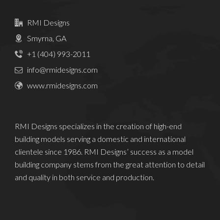
RMI Designs
Smyrna, GA
+1 (404) 993-2011
info@rmidesigns.com
www.rmidesigns.com
RMI Designs specializes in the creation of high-end
building models serving a domestic and international
clientele since 1986. RMI Designs’ success as a model
building company stems from the great attention to detail
and quality in both service and production.