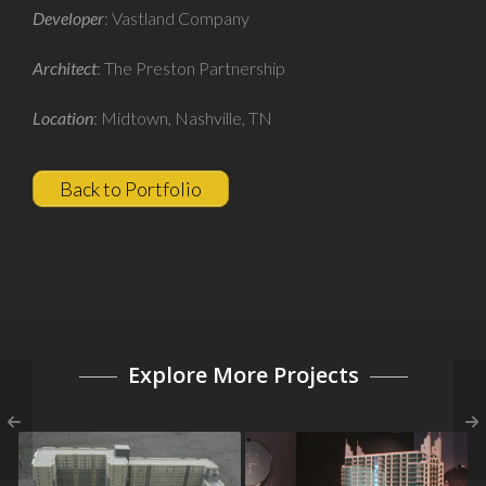
Developer
: Vastland Company
Architect
: The Preston Partnership
Location
: Midtown, Nashville, TN
Back to Portfolio
Explore More Projects