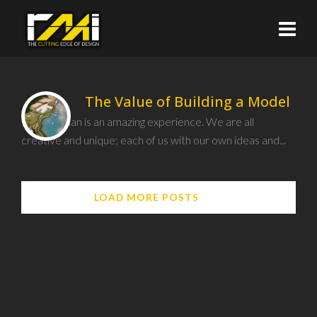
The Value of Building a Model
Being human is an amazing experience. We are all
creative and unique; each of us with our own ideas and...
LOAD MORE POSTS