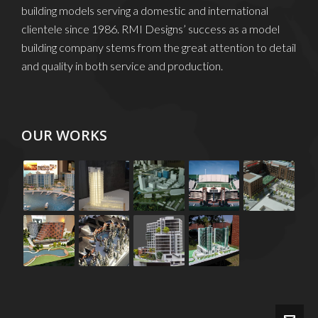
building models serving a domestic and international
clientele since 1986. RMI Designs’ success as a model
building company stems from the great attention to detail
and quality in both service and production.
OUR WORKS