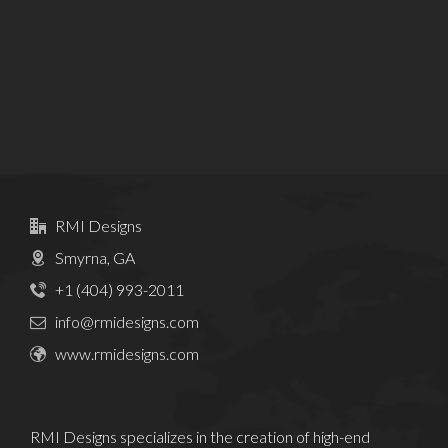
RMI Designs
Smyrna, GA
+1 (404) 993-2011
info@rmidesigns.com
www.rmidesigns.com
RMI Designs specializes in the creation of high-end