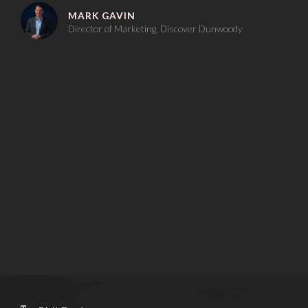
MARK GAVIN
Director of Marketing, Discover Dunwoody