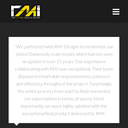
“We partnered with RMI Designs to modernize our
dated Dunwoody scale model, which had not seen
an update in over 15 years. Our experience
collaborating with RMI was exceptional. Their team
displayed remarkable responsiveness, patience,
and efficiency throughout the project. Surprisingly,
the entire process from start to finish exceeded
our expectations in terms of speed. Most
importantly, we were highly satisfied with the
exceptional final product delivered by RMI.”