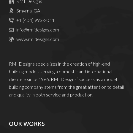
RMI Designs
Smyrna, GA
+1 (404) 993-2011
info@rmidesigns.com
www.rmidesigns.com
RMI Designs specializes in the creation of high-end
building models serving a domestic and international
clientele since 1986. RMI Designs’ success as a model
building company stems from the great attention to detail
and quality in both service and production.
OUR WORKS