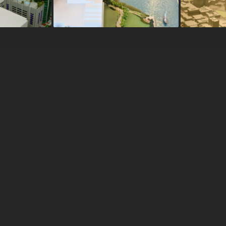
ns
RMI Designs specializes in the
creation of high-end building model
A
serving a domestic and internationa