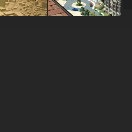
OUR WORKS
s
l