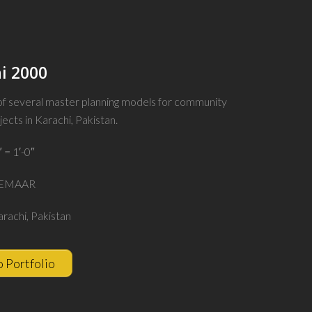
i 2000
 of several master planning models for community
jects in Karachi, Pakistan.
″ = 1′-0″
 EMAAR
arachi, Pakistan
o Portfolio