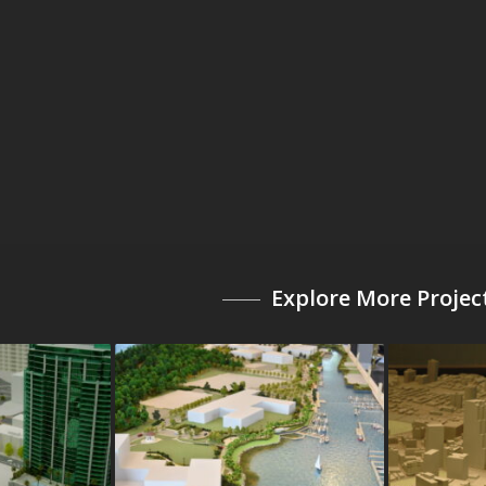
Explore More Projec
a
The Beacon at Garvies
Atlanta 
Points