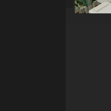
RMI Desig
Smyrna, G