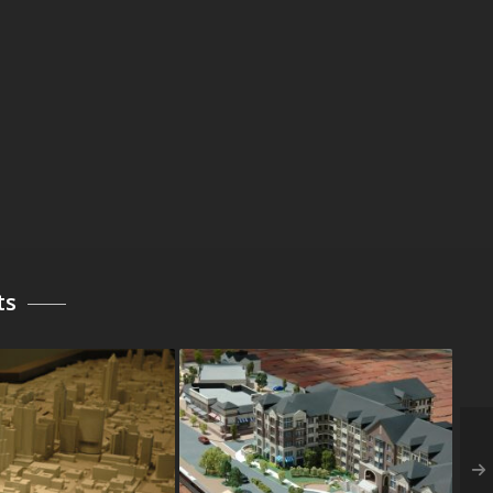
ts
Central Progress
Archstone at Camp Springs