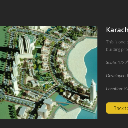
Karach
This is one
building pro
Scale
: 1/32
Developer
:
Location
: K
Back t