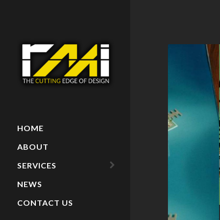
HOME
ABOUT
SERVICES
NEWS
ARCHITECTURAL
MODELS
CONTACT US
PAINTINGS
RECENT PROJECTS