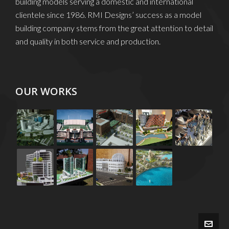
building models serving a domestic and international
clientele since 1986. RMI Designs’ success as a model
building company stems from the great attention to detail
and quality in both service and production.
OUR WORKS