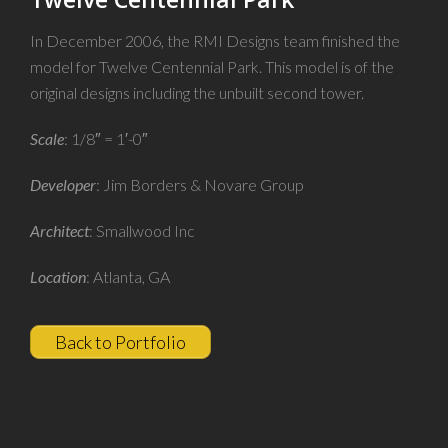
In December 2006, the RMI Designs team finished the
model for Twelve Centennial Park. This model is of the
original designs including the unbuilt second tower.
Scale
: 1/8″ = 1′-0″
Developer
: Jim Borders & Novare Group
Architect
: Smallwood Inc
Location
: Atlanta, GA
Back to Portfolio