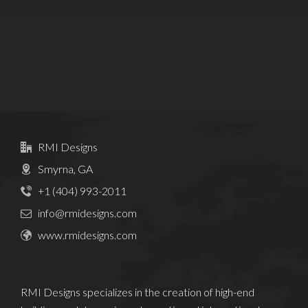
RMI Designs
Smyrna, GA
+1 (404) 993-2011
info@rmidesigns.com
www.rmidesigns.com
RMI Designs specializes in the creation of high-end