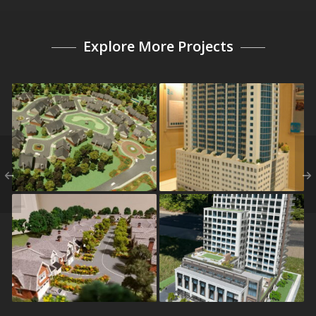
Explore More Projects
Rowan Oak
Solaire
Kensington Estates
Eden House