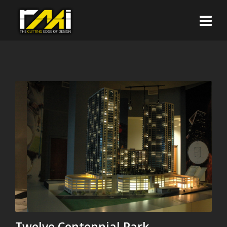
Twelve Centennial Park