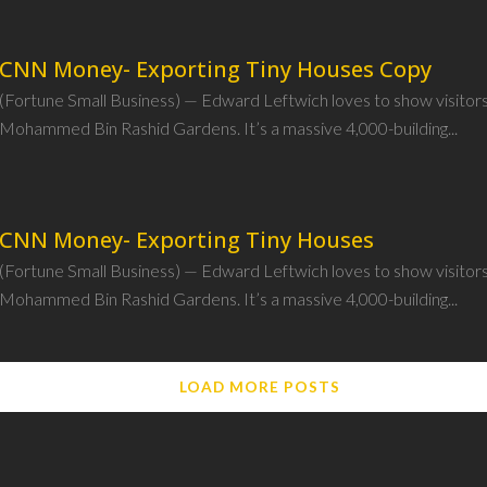
CNN Money- Exporting Tiny Houses Copy
(Fortune Small Business) — Edward Leftwich loves to show visitor
Mohammed Bin Rashid Gardens. It’s a massive 4,000-building...
CNN Money- Exporting Tiny Houses
(Fortune Small Business) — Edward Leftwich loves to show visitor
Mohammed Bin Rashid Gardens. It’s a massive 4,000-building...
LOAD MORE POSTS