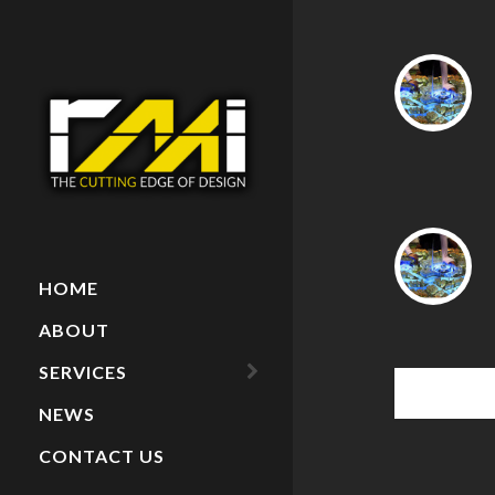
HOME
ABOUT
SERVICES
NEWS
ARCHITECTURAL
MODELS
CONTACT US
PAINTINGS
RECENT PROJECTS