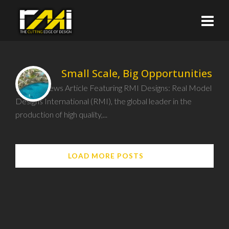
Small Scale, Big Opportunities
Recent News Article Featuring RMI Designs: Real Model
Designs International (RMI), the global leader in the
production of high quality,...
LOAD MORE POSTS