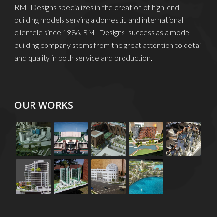
RMI Designs specializes in the creation of high-end
building models serving a domestic and international
clientele since 1986. RMI Designs’ success as a model
building company stems from the great attention to detail
and quality in both service and production.
OUR WORKS