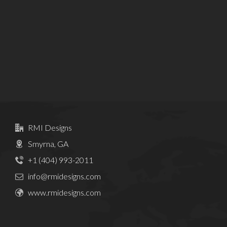
RMI Designs
Smyrna, GA
+1 (404) 993-2011
info@rmidesigns.com
www.rmidesigns.com