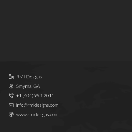
RMI Designs
Smyrna, GA
+1 (404) 993-2011
info@rmidesigns.com
www.rmidesigns.com