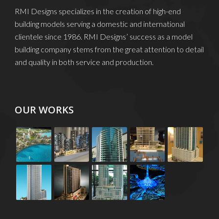
RMI Designs specializes in the creation of high-end
building models serving a domestic and international
clientele since 1986. RMI Designs’ success as a model
building company stems from the great attention to detail
and quality in both service and production.
OUR WORKS