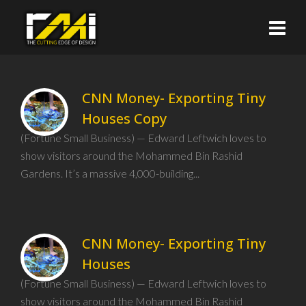
CNN Money- Exporting Tiny
Houses Copy
(Fortune Small Business) — Edward Leftwich loves to
show visitors around the Mohammed Bin Rashid
Gardens. It’s a massive 4,000-building...
CNN Money- Exporting Tiny
Houses
(Fortune Small Business) — Edward Leftwich loves to
show visitors around the Mohammed Bin Rashid