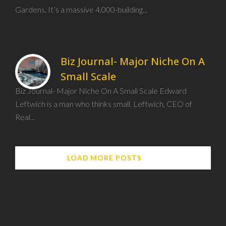
Gardens. It’s a massive 4,000-building...
Biz Journal- Major Niche On A
Small Scale
Biz Journal- Major Niche On A Small Scale Edward
Leftwich is a man who thinks small. Leftwich, CEO of
Real...
LOAD MORE POSTS